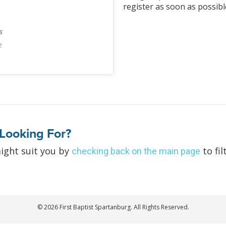
register as soon as possibl
s
e
Looking For?
ight suit you by
to fil
checking back on the main page
© 2026 First Baptist Spartanburg. All Rights Reserved.