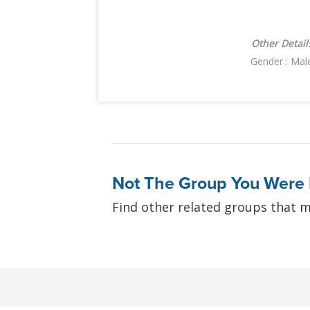
Other Detail
Gender : Mal
Not The Group You Were 
Find other related groups that m