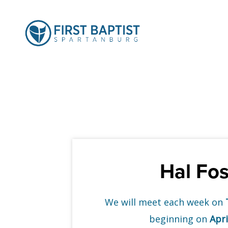
Hal Fos
We will meet each week on
beginning on
Apri