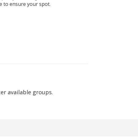
e to ensure your spot.
ter available groups.