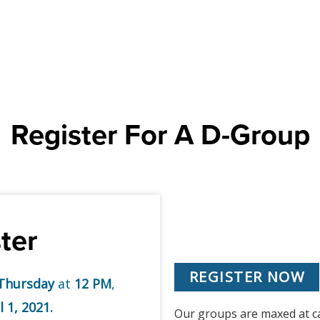
Register For A D-Group
ter
REGISTER NOW
Thursday
at
12 PM
,
l 1, 2021.
Our groups are maxed at cap