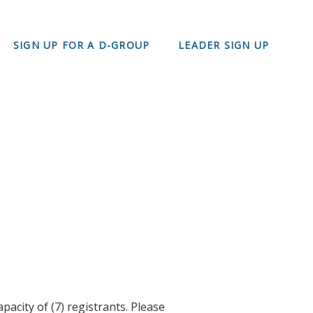
SIGN UP FOR A D-GROUP
LEADER SIGN UP
acity of (7) registrants. Please