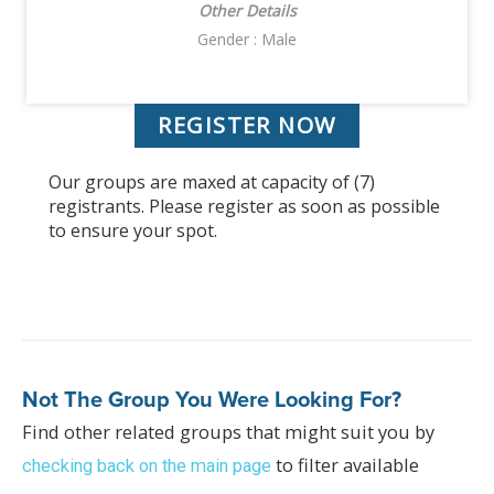
Other Details
Gender : Male
REGISTER NOW
Our groups are maxed at capacity of (7)
registrants. Please register as soon as possible
to ensure your spot.
Not The Group You Were Looking For?
Find other related groups that might suit you by
to filter available
checking back on the main page