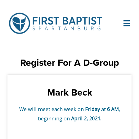
Register For A D-Group
Mark Beck
We will meet each week on
Friday
at
6 AM
,
beginning on
April 2, 2021.